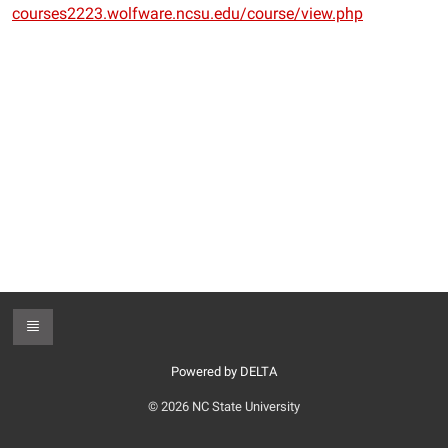
courses2223.wolfware.ncsu.edu/course/view.php
Toggle Footer
Powered by DELTA
© 2026 NC State University