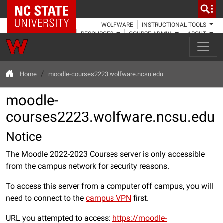
NC State Home
WOLFWARE
INSTRUCTIONAL TOOLS
RESOURCES
COURSE ADMIN
ABOUT
Home
moodle-courses2223.wolfware.ncsu.edu
moodle-
courses2223.wolfware.ncsu.edu
Notice
The Moodle 2022-2023 Courses server is only accessible
from the campus network for security reasons.
To access this server from a computer off campus, you will
need to connect to the
campus VPN
first.
URL you attempted to access:
https://moodle-