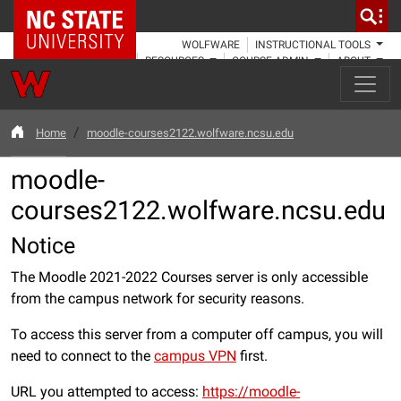
NC State Home
WOLFWARE
INSTRUCTIONAL TOOLS
RESOURCES
COURSE ADMIN
ABOUT
Home
moodle-courses2122.wolfware.ncsu.edu
moodle-
courses2122.wolfware.ncsu.edu
Notice
The Moodle 2021-2022 Courses server is only accessible
from the campus network for security reasons.
To access this server from a computer off campus, you will
need to connect to the
campus VPN
first.
URL you attempted to access:
https://moodle-