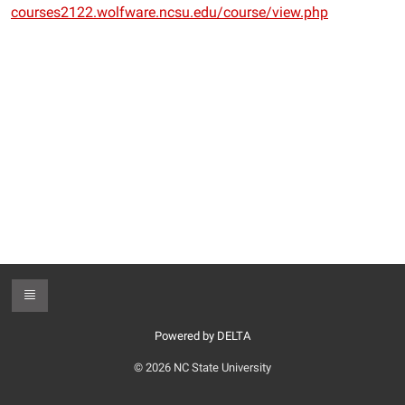
courses2122.wolfware.ncsu.edu/course/view.php
Toggle Footer
Powered by DELTA
© 2026 NC State University