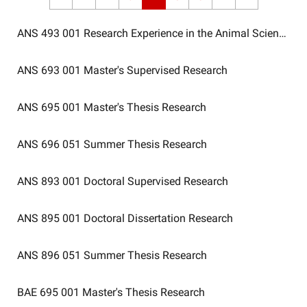
ANS 493 001
Research Experience in the Animal Sciences
ANS 693 001
Master's Supervised Research
ANS 695 001
Master's Thesis Research
ANS 696 051
Summer Thesis Research
ANS 893 001
Doctoral Supervised Research
ANS 895 001
Doctoral Dissertation Research
ANS 896 051
Summer Thesis Research
BAE 695 001
Master's Thesis Research