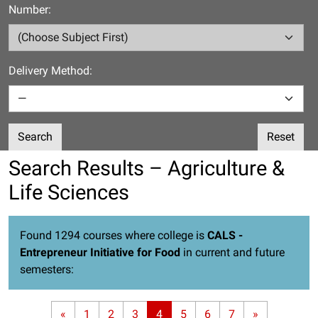
Number:
Delivery Method:
Search
Reset
Search Results – Agriculture &
Life Sciences
Found 1294 courses where college is
CALS -
Entrepreneur Initiative for Food
in current and future
semesters:
«
1
2
3
4
5
6
7
»