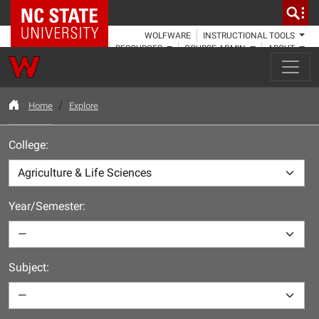
NC State Home
WOLFWARE
INSTRUCTIONAL TOOLS
RESOURCES
COURSE ADMIN
ABOUT
Home
Explore
College:
Year/Semester:
Subject: