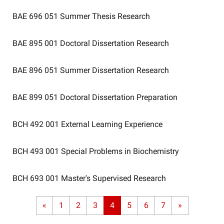
BAE 696 051
Summer Thesis Research
BAE 895 001
Doctoral Dissertation Research
BAE 896 051
Summer Dissertation Research
BAE 899 051
Doctoral Dissertation Preparation
BCH 492 001
External Learning Experience
BCH 493 001
Special Problems in Biochemistry
BCH 693 001
Master's Supervised Research
«
1
2
3
4
5
6
7
»