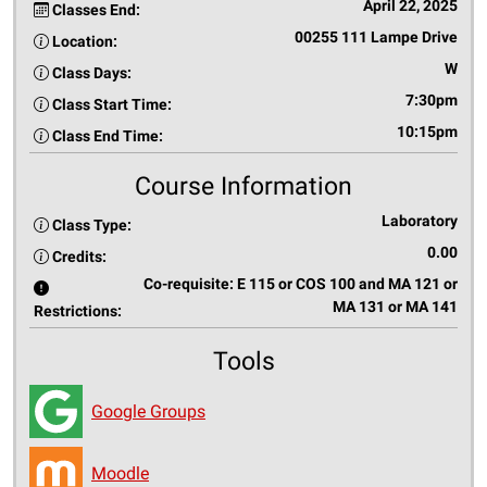
April 22, 2025
Classes End:
00255 111 Lampe Drive
Location:
W
Class Days:
7:30pm
Class Start Time:
10:15pm
Class End Time:
Course Information
Laboratory
Class Type:
0.00
Credits:
Co-requisite: E 115 or COS 100 and MA 121 or
MA 131 or MA 141
Restrictions:
Tools
Google Groups
Moodle