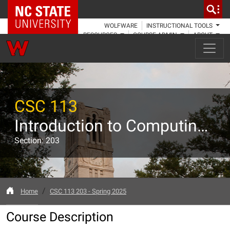
NC State Home
WOLFWARE
INSTRUCTIONAL TOOLS
RESOURCES
COURSE ADMIN
ABOUT
CSC 113
Introduction to Computing - MATLAB
Section: 203
Home
CSC 113 203 - Spring 2025
Course Description