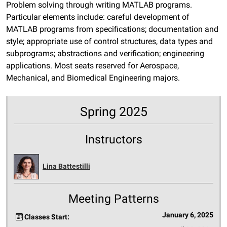
Problem solving through writing MATLAB programs.
Particular elements include: careful development of
MATLAB programs from specifications; documentation and
style; appropriate use of control structures, data types and
subprograms; abstractions and verification; engineering
applications. Most seats reserved for Aerospace,
Mechanical, and Biomedical Engineering majors.
Spring 2025
Instructors
Lina Battestilli
Meeting Patterns
January 6, 2025
Classes Start: