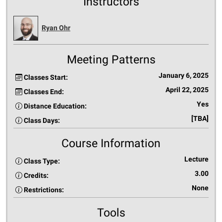
Instructors
Ryan Ohr
Meeting Patterns
January 6, 2025
Classes Start:
April 22, 2025
Classes End:
Yes
Distance Education:
[TBA]
Class Days:
Course Information
Lecture
Class Type:
3.00
Credits:
None
Restrictions:
Tools