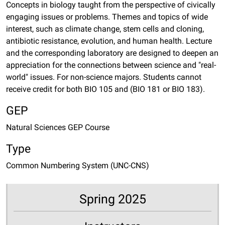
Concepts in biology taught from the perspective of civically
engaging issues or problems. Themes and topics of wide
interest, such as climate change, stem cells and cloning,
antibiotic resistance, evolution, and human health. Lecture
and the corresponding laboratory are designed to deepen an
appreciation for the connections between science and "real-
world" issues. For non-science majors. Students cannot
receive credit for both BIO 105 and (BIO 181 or BIO 183).
GEP
Natural Sciences GEP Course
Type
Common Numbering System (UNC-CNS)
Spring 2025