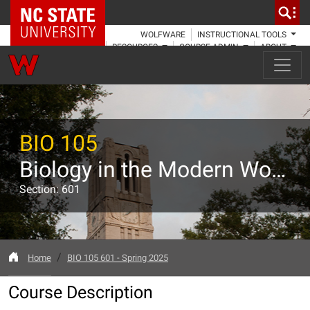
NC State Home
WOLFWARE
INSTRUCTIONAL TOOLS
RESOURCES
COURSE ADMIN
ABOUT
BIO 105
Biology in the Modern World
Section: 601
Home
BIO 105 601 - Spring 2025
Course Description