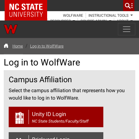
NC State Home
WOLFWARE
INSTRUCTIONAL TOOLS
RESOURCES
COURSE ADMIN
ABOUT
Home
Log in to WolfWare
Log in to WolfWare
Campus Affiliation
Select the campus affiliation that represents how you
would like to log in to WolfWare.
Unity ID Login
NC State Students/Faculty/Staff