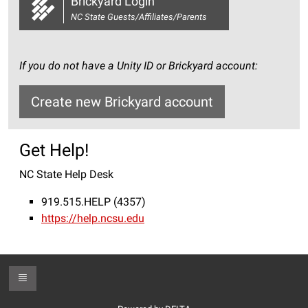
Brickyard Login
NC State Guests/Affiliates/Parents
If you do not have a Unity ID or Brickyard account:
Create new Brickyard account
Get Help!
NC State Help Desk
919.515.HELP (4357)
https://help.ncsu.edu
Toggle Footer