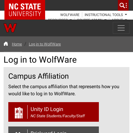
NC State Home
WOLFWARE
INSTRUCTIONAL TOOLS
RESOURCES
COURSE ADMIN
ABOUT
Home
Log in to WolfWare
Log in to WolfWare
Campus Affiliation
Select the campus affiliation that represents how you
would like to log in to WolfWare.
Unity ID Login
NC State Students/Faculty/Staff