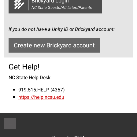
Brickyard Login
NC State Guests/Affiliates/Parents
If you do not have a Unity ID or Brickyard account:
Create new Brickyard account
Get Help!
NC State Help Desk
919.515.HELP (4357)
https://help.ncsu.edu
Toggle Footer