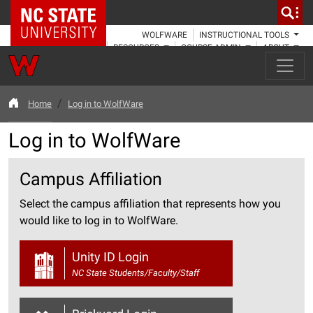
NC State Home
WOLFWARE
INSTRUCTIONAL TOOLS
RESOURCES
COURSE ADMIN
ABOUT
Home
Log in to WolfWare
Log in to WolfWare
Campus Affiliation
Select the campus affiliation that represents how you
would like to log in to WolfWare.
Unity ID Login
NC State Students/Faculty/Staff