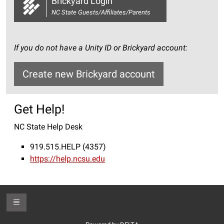
Brickyard Login
NC State Guests/Affiliates/Parents
If you do not have a Unity ID or Brickyard account:
Create new Brickyard account
Get Help!
NC State Help Desk
919.515.HELP (4357)
https://help.ncsu.edu
Toggle Footer