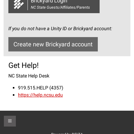
Brickyard Login
NC State Guests/Affiliates/Parents
If you do not have a Unity ID or Brickyard account:
Create new Brickyard account
Get Help!
NC State Help Desk
919.515.HELP (4357)
https://help.ncsu.edu
Toggle Footer