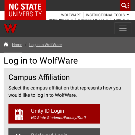
NC State Home
WOLFWARE
INSTRUCTIONAL TOOLS
RESOURCES
COURSE ADMIN
ABOUT
Home
Log in to WolfWare
Log in to WolfWare
Campus Affiliation
Select the campus affiliation that represents how you
would like to log in to WolfWare.
Unity ID Login
NC State Students/Faculty/Staff