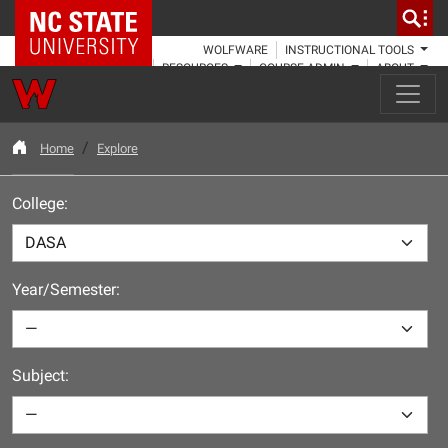
NC State Home
WOLFWARE
INSTRUCTIONAL TOOLS
RESOURCES
COURSE ADMIN
ABOUT
Home
Explore
College:
Year/Semester:
Subject: