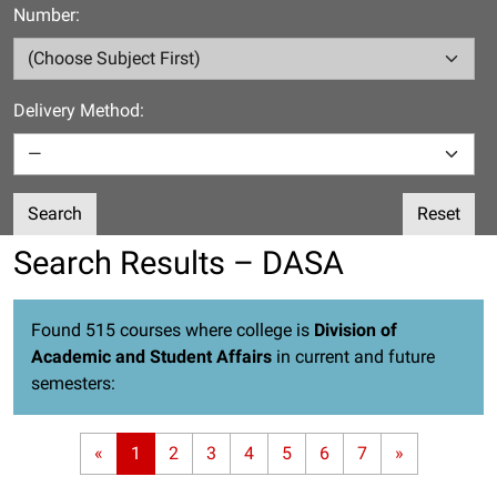
Number:
Delivery Method:
Search
Reset
Search Results – DASA
Found 515 courses where college is
Division of
Academic and Student Affairs
in current and future
semesters:
«
1
2
3
4
5
6
7
»