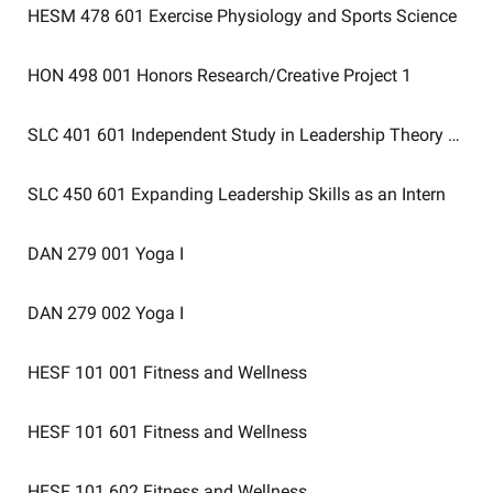
HESM 478 601
Exercise Physiology and Sports Science
HON 498 001
Honors Research/Creative Project 1
SLC 401 601
Independent Study in Leadership Theory Appli
SLC 450 601
Expanding Leadership Skills as an Intern
DAN 279 001
Yoga I
DAN 279 002
Yoga I
HESF 101 001
Fitness and Wellness
HESF 101 601
Fitness and Wellness
HESF 101 602
Fitness and Wellness