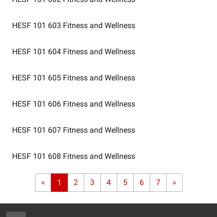
HESF 101 603
Fitness and Wellness
HESF 101 604
Fitness and Wellness
HESF 101 605
Fitness and Wellness
HESF 101 606
Fitness and Wellness
HESF 101 607
Fitness and Wellness
HESF 101 608
Fitness and Wellness
«
1
2
3
4
5
6
7
»