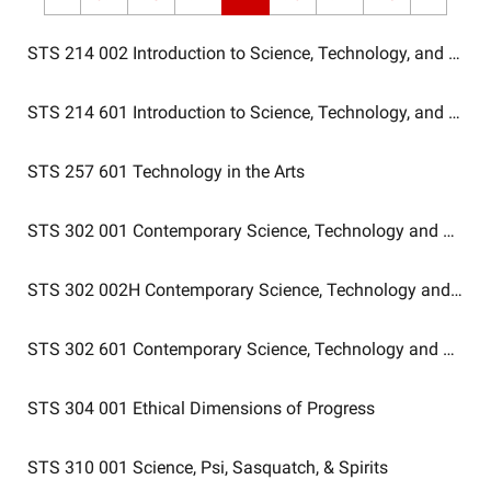
STS 214 002
Introduction to Science, Technology, and Socie
STS 214 601
Introduction to Science, Technology, and Socie
STS 257 601
Technology in the Arts
STS 302 001
Contemporary Science, Technology and Huma
STS 302 002H
Contemporary Science, Technology and Hum
STS 302 601
Contemporary Science, Technology and Huma
STS 304 001
Ethical Dimensions of Progress
STS 310 001
Science, Psi, Sasquatch, & Spirits