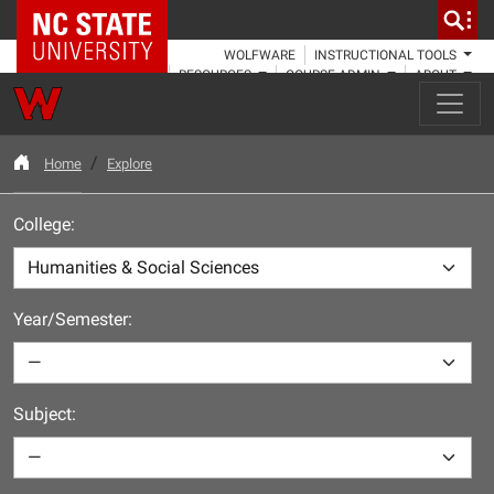
NC State Home
WOLFWARE
INSTRUCTIONAL TOOLS
RESOURCES
COURSE ADMIN
ABOUT
Home
Explore
College:
Year/Semester:
Subject: