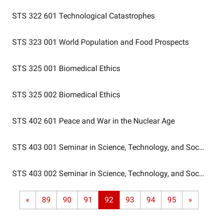
STS 322 601
Technological Catastrophes
STS 323 001
World Population and Food Prospects
STS 325 001
Biomedical Ethics
STS 325 002
Biomedical Ethics
STS 402 601
Peace and War in the Nuclear Age
STS 403 001
Seminar in Science, Technology, and Society
STS 403 002
Seminar in Science, Technology, and Society
«
89
90
91
92
93
94
95
»