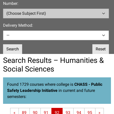
Number:
Delivery Method:
Search
Reset
Search Results – Humanities &
Social Sciences
Found 1729 courses where college is
CHASS - Public
Safety Leadership Initiative
in current and future
semesters:
«
89
90
91
92
93
94
95
»