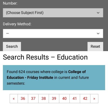
Number:
Delivery Method:
Search
Reset
Search Results – Education
Found 624 courses where college is
College of
Education - Friday Institute
in current and future
semesters:
«
36
37
38
39
40
41
42
»