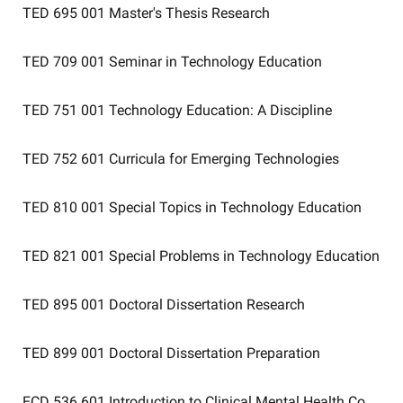
TED 695 001
Master's Thesis Research
TED 709 001
Seminar in Technology Education
TED 751 001
Technology Education: A Discipline
TED 752 601
Curricula for Emerging Technologies
TED 810 001
Special Topics in Technology Education
TED 821 001
Special Problems in Technology Education
TED 895 001
Doctoral Dissertation Research
TED 899 001
Doctoral Dissertation Preparation
ECD 536 601
Introduction to Clinical Mental Health Counsel