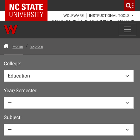
NC State Home
WOLFWARE
INSTRUCTIONAL TOOLS
RESOURCES
COURSE ADMIN
ABOUT
Home
Explore
College:
Year/Semester:
Subject: