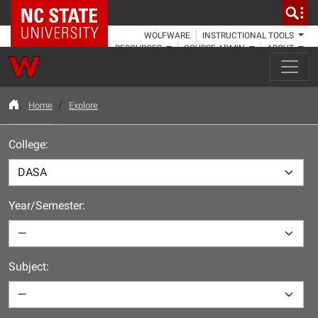
NC State Home
WOLFWARE
INSTRUCTIONAL TOOLS
RESOURCES
COURSE ADMIN
ABOUT
Home
Explore
College:
Year/Semester:
Subject: