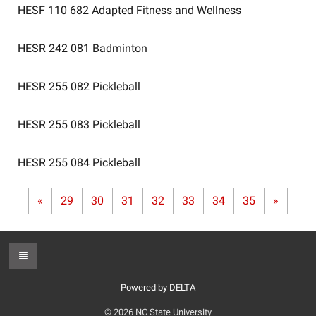
HESF 110 682
Adapted Fitness and Wellness
HESR 242 081
Badminton
HESR 255 082
Pickleball
HESR 255 083
Pickleball
HESR 255 084
Pickleball
«
29
30
31
32
33
34
35
»
Toggle Footer
Powered by DELTA
© 2026 NC State University