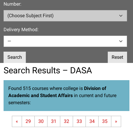
Number:
Delivery Method:
Search
Reset
Search Results – DASA
Found 515 courses where college is
Division of
Academic and Student Affairs
in current and future
semesters:
«
29
30
31
32
33
34
35
»