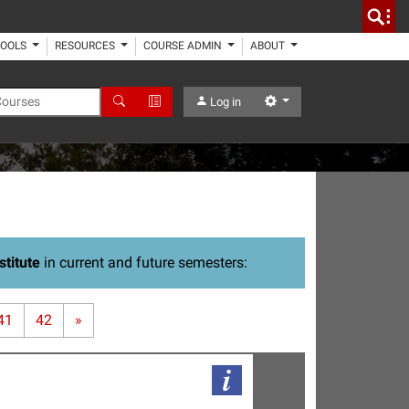
TOOLS
RESOURCES
COURSE ADMIN
ABOUT
 Courses
Search
Advanced Search
Settings
Log in
stitute
in current and future semesters:
41
42
»