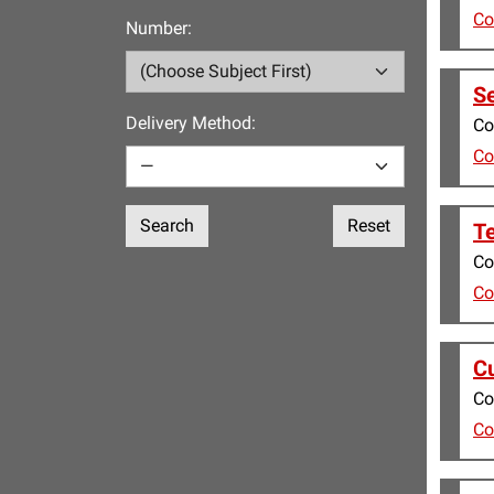
Co
Number:
Se
Delivery Method:
Co
Co
Search
Reset
Te
Co
Co
Cu
Co
Co