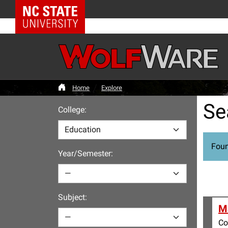
NC State Home
Home
Explore
Se
College:
Foun
Year/Semester:
Subject:
Ma
Co