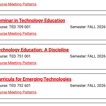
urse Meeting Patterns
minar in Technology Education
urse:
TED 709 001
Semester:
FALL 2026
urse Meeting Patterns
chnology Education: A Discipline
urse:
TED 751 001
Semester:
FALL 2026
urse Meeting Patterns
rricula for Emerging Technologies
urse:
TED 752 601
Semester:
FALL 2026
urse Meeting Patterns