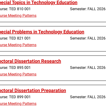
ecial Topics in Technology Education
urse:
TED 810 001
Semester:
FALL 2026
urse Meeting Patterns
ecial Problems in Technology Education
urse:
TED 821 001
Semester:
FALL 2026
urse Meeting Patterns
ctoral Dissertation Research
urse:
TED 895 001
Semester:
FALL 2026
urse Meeting Patterns
ctoral Dissertation Preparation
urse:
TED 899 001
Semester:
FALL 2026
urse Meeting Patterns