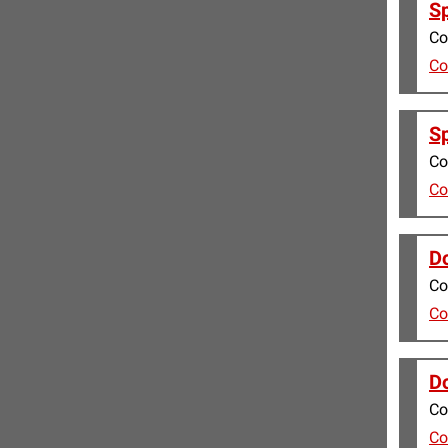
Sp
Co
Co
Sp
Co
Co
Do
Co
Co
Do
Co
Co