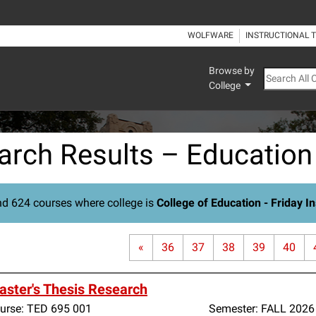
WOLFWARE
INSTRUCTIONAL 
Browse by
Search All
College
arch Results – Education
d 624 courses where college is
College of Education - Friday In
«
36
37
38
39
40
ster's Thesis Research
urse:
TED 695 001
Semester:
FALL 2026