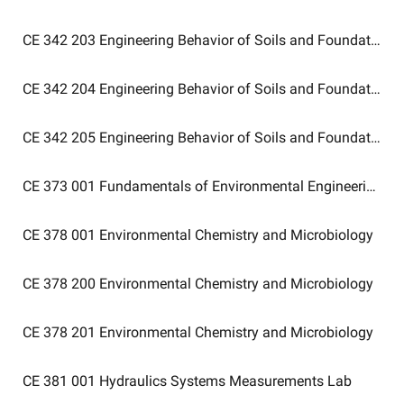
CE 342 203
Engineering Behavior of Soils and Foundations
CE 342 204
Engineering Behavior of Soils and Foundations
CE 342 205
Engineering Behavior of Soils and Foundations
CE 373 001
Fundamentals of Environmental Engineering
CE 378 001
Environmental Chemistry and Microbiology
CE 378 200
Environmental Chemistry and Microbiology
CE 378 201
Environmental Chemistry and Microbiology
CE 381 001
Hydraulics Systems Measurements Lab