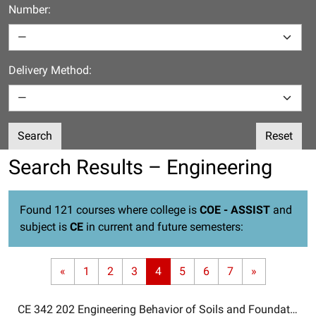
Number:
Delivery Method:
Search
Reset
Search Results – Engineering
Found 121 courses where college is
COE - ASSIST
and
subject is
CE
in current and future semesters:
«
1
2
3
4
5
6
7
»
CE 342 202
Engineering Behavior of Soils and Foundations