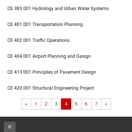
CE 383 001
Hydrology and Urban Water Systems
CE 401 001
Transportation Planning
CE 402 001
Traffic Operations
CE 404 001
Airport Planning and Design
CE 413 001
Principles of Pavement Design
CE 420 001
Structural Engineering Project
«
1
2
3
4
5
6
7
»
Toggle Footer