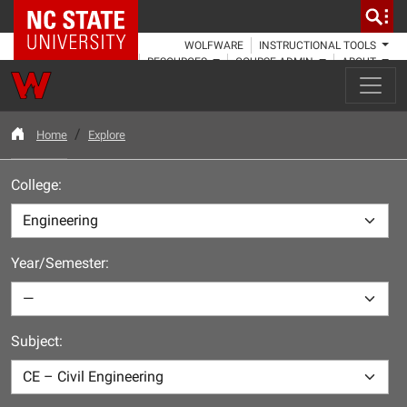
NC State Home
WOLFWARE
INSTRUCTIONAL TOOLS
RESOURCES
COURSE ADMIN
ABOUT
Home
Explore
College:
Year/Semester:
Subject: