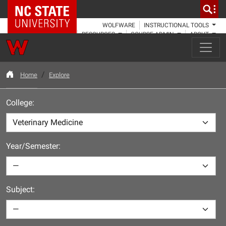
NC State Home
WOLFWARE
INSTRUCTIONAL TOOLS
RESOURCES
COURSE ADMIN
ABOUT
Home
Explore
College:
Year/Semester:
Subject: