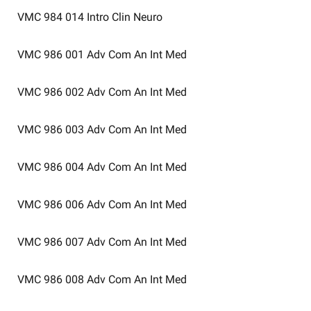
VMC 984 014
Intro Clin Neuro
VMC 986 001
Adv Com An Int Med
VMC 986 002
Adv Com An Int Med
VMC 986 003
Adv Com An Int Med
VMC 986 004
Adv Com An Int Med
VMC 986 006
Adv Com An Int Med
VMC 986 007
Adv Com An Int Med
VMC 986 008
Adv Com An Int Med