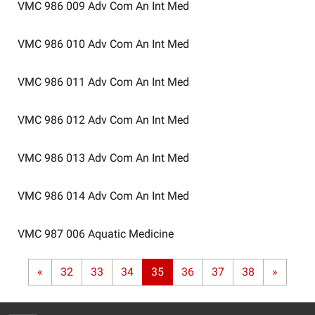
VMC 986 009
Adv Com An Int Med
VMC 986 010
Adv Com An Int Med
VMC 986 011
Adv Com An Int Med
VMC 986 012
Adv Com An Int Med
VMC 986 013
Adv Com An Int Med
VMC 986 014
Adv Com An Int Med
VMC 987 006
Aquatic Medicine
«
32
33
34
35
36
37
38
»