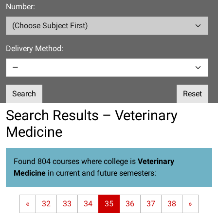
Number:
Delivery Method:
Search
Reset
Search Results – Veterinary
Medicine
Found 804 courses where college is
Veterinary
Medicine
in current and future semesters:
«
32
33
34
35
36
37
38
»