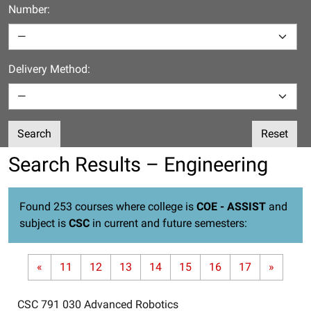
Number:
Delivery Method:
Search
Reset
Search Results – Engineering
Found 253 courses where college is
COE - ASSIST
and
subject is
CSC
in current and future semesters:
«
11
12
13
14
15
16
17
»
CSC 791 030
Advanced Robotics