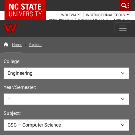
NC State Home
WOLFWARE
INSTRUCTIONAL TOOLS
RESOURCES
COURSE ADMIN
ABOUT
Home
Explore
College:
Year/Semester:
Subject: