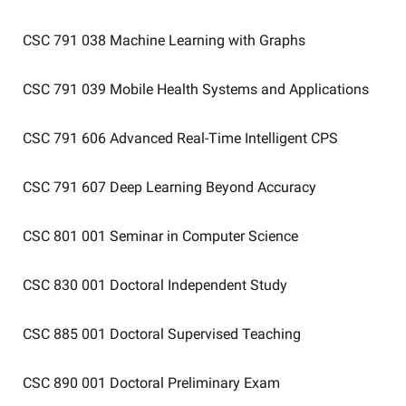
CSC 791 038
Machine Learning with Graphs
CSC 791 039
Mobile Health Systems and Applications
CSC 791 606
Advanced Real-Time Intelligent CPS
CSC 791 607
Deep Learning Beyond Accuracy
CSC 801 001
Seminar in Computer Science
CSC 830 001
Doctoral Independent Study
CSC 885 001
Doctoral Supervised Teaching
CSC 890 001
Doctoral Preliminary Exam