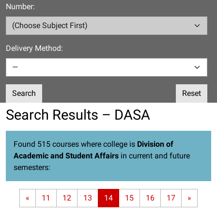
Number:
Delivery Method:
Search
Reset
Search Results – DASA
Found 515 courses where college is
Division of
Academic and Student Affairs
in current and future
semesters:
«
11
12
13
14
15
16
17
»