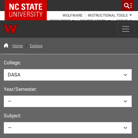
NC State Home
WOLFWARE
INSTRUCTIONAL TOOLS
RESOURCES
COURSE ADMIN
ABOUT
Home
Explore
College:
Year/Semester:
Subject: