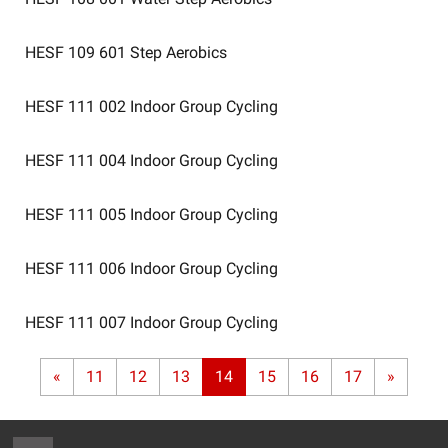
HESF 109 601
Step Aerobics
HESF 111 002
Indoor Group Cycling
HESF 111 004
Indoor Group Cycling
HESF 111 005
Indoor Group Cycling
HESF 111 006
Indoor Group Cycling
HESF 111 007
Indoor Group Cycling
«
11
12
13
14
15
16
17
»