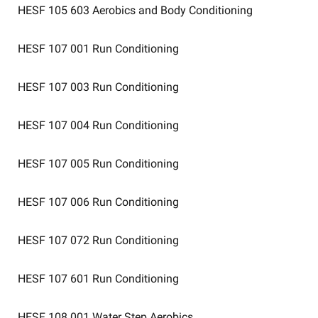
HESF 105 603
Aerobics and Body Conditioning
HESF 107 001
Run Conditioning
HESF 107 003
Run Conditioning
HESF 107 004
Run Conditioning
HESF 107 005
Run Conditioning
HESF 107 006
Run Conditioning
HESF 107 072
Run Conditioning
HESF 107 601
Run Conditioning
HESF 108 001
Water Step Aerobics