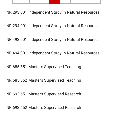
NR 293 001
Independent Study in Natural Resources
NR 294 001
Independent Study in Natural Resources
NR 493 001
Independent Study in Natural Resources
NR 494 001
Independent Study in Natural Resources
NR 685 651
Master's Supervised Teaching
NR 685 652
Master's Supervised Teaching
NR 693 651
Master's Supervised Research
NR 693 652
Master's Supervised Research