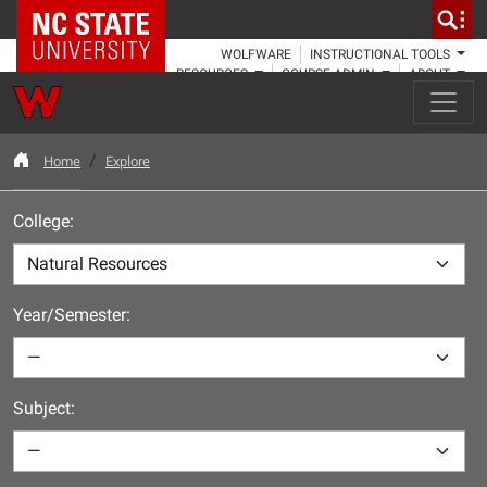
NC State Home
WOLFWARE
INSTRUCTIONAL TOOLS
RESOURCES
COURSE ADMIN
ABOUT
Home
Explore
College:
Year/Semester:
Subject: