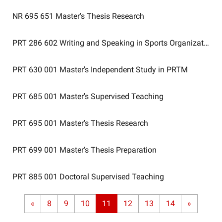
NR 695 651
Master's Thesis Research
PRT 286 602
Writing and Speaking in Sports Organizations
PRT 630 001
Master's Independent Study in PRTM
PRT 685 001
Master's Supervised Teaching
PRT 695 001
Master's Thesis Research
PRT 699 001
Master's Thesis Preparation
PRT 885 001
Doctoral Supervised Teaching
«
8
9
10
11
12
13
14
»