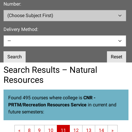
Number:
Delivery Method:
Search
Reset
Search Results – Natural
Resources
Found 495 courses where college is
CNR -
PRTM/Recreation Resources Service
in current and
future semesters:
«
8
9
10
11
12
13
14
»