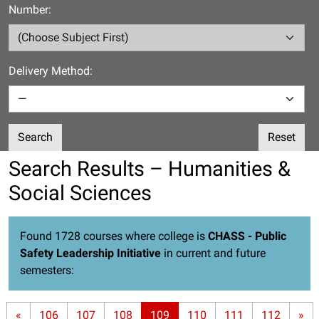
Number:
Delivery Method:
Search
Reset
Search Results – Humanities &
Social Sciences
Found 1728 courses where college is
CHASS - Public
Safety Leadership Initiative
in current and future
semesters:
«
106
107
108
109
110
111
112
»