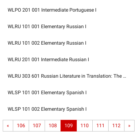
WLPO 201 001
Intermediate Portuguese I
WLRU 101 001
Elementary Russian I
WLRU 101 002
Elementary Russian I
WLRU 201 001
Intermediate Russian I
WLRU 303 601
Russian Literature in Translation: The Ninet
WLSP 101 001
Elementary Spanish I
WLSP 101 002
Elementary Spanish I
«
106
107
108
109
110
111
112
»