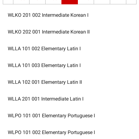
WLKO 201 002
Intermediate Korean I
WLKO 202 001
Intermediate Korean II
WLLA 101 002
Elementary Latin I
WLLA 101 003
Elementary Latin I
WLLA 102 001
Elementary Latin II
WLLA 201 001
Intermediate Latin I
WLPO 101 001
Elementary Portuguese I
WLPO 101 002
Elementary Portuguese I