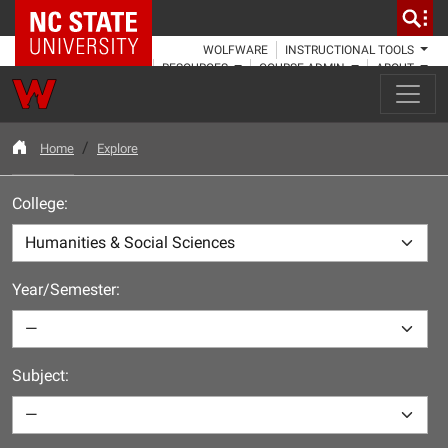
NC State Home
WOLFWARE
INSTRUCTIONAL TOOLS
RESOURCES
COURSE ADMIN
ABOUT
Home
Explore
College:
Year/Semester:
Subject: