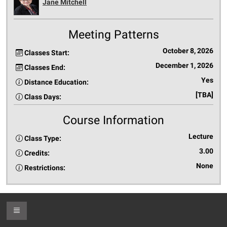
Jane Mitchell
Meeting Patterns
October 8, 2026
Classes Start:
December 1, 2026
Classes End:
Yes
Distance Education:
[TBA]
Class Days:
Course Information
Lecture
Class Type:
3.00
Credits:
None
Restrictions:
Toggle Footer