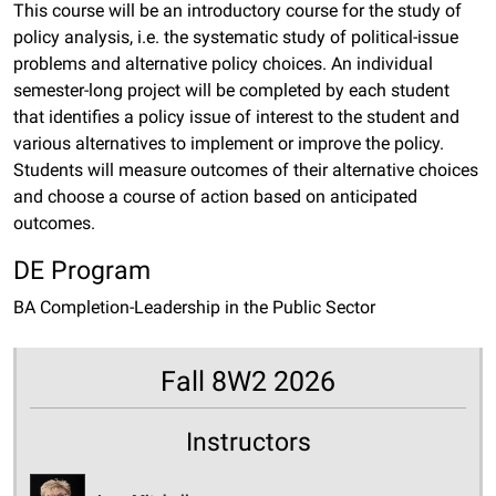
This course will be an introductory course for the study of
policy analysis, i.e. the systematic study of political-issue
problems and alternative policy choices. An individual
semester-long project will be completed by each student
that identifies a policy issue of interest to the student and
various alternatives to implement or improve the policy.
Students will measure outcomes of their alternative choices
and choose a course of action based on anticipated
outcomes.
DE Program
BA Completion-Leadership in the Public Sector
Fall 8W2 2026
Instructors