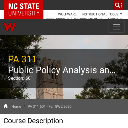
NC State Home
WOLFWARE
INSTRUCTIONAL TOOLS
RESOURCES
COURSE ADMIN
ABOUT
PA 311
Public Policy Analysis and Evaluation
Section: 601
Home
PA 311 601 - Fall 8W2 2026
Course Description