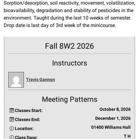
Sorption/desorption, soil reactivity, movement, volatilization,
bioavailability, degradation and stability of pesticides in the
environment. Taught during the last 10 weeks of semester.
Drop date is last day of 3rd week of the minicourse.
Fall 8W2 2026
Instructors
Travis Gannon
Meeting Patterns
October 8, 2026
Classes Start:
December 1, 2026
Classes End:
01400 Williams Hall
Location:
T H
Class Days: