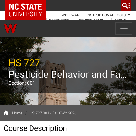
NC State Home
WOLFWARE
INSTRUCTIONAL TOOLS
RESOURCES
COURSE ADMIN
ABOUT
HS 727
Pesticide Behavior and Fate In the Environment
Section: 001
Home
HS 727 001 - Fall 8W2 2026
Course Description