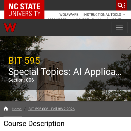
NC State Home
WOLFWARE
INSTRUCTIONAL TOOLS
RESOURCES
COURSE ADMIN
ABOUT
BIT 595
Special Topics: AI Applications in Biotechnology and Research
Section: 006
Home
BIT 595 006 - Fall 8W2 2026
Course Description