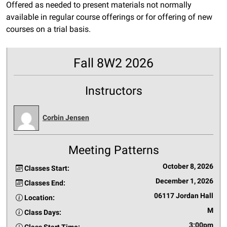
Offered as needed to present materials not normally
available in regular course offerings or for offering of new
courses on a trial basis.
Fall 8W2 2026
Instructors
Corbin Jensen
Meeting Patterns
October 8, 2026
Classes Start:
December 1, 2026
Classes End:
06117 Jordan Hall
Location:
M
Class Days:
3:00pm