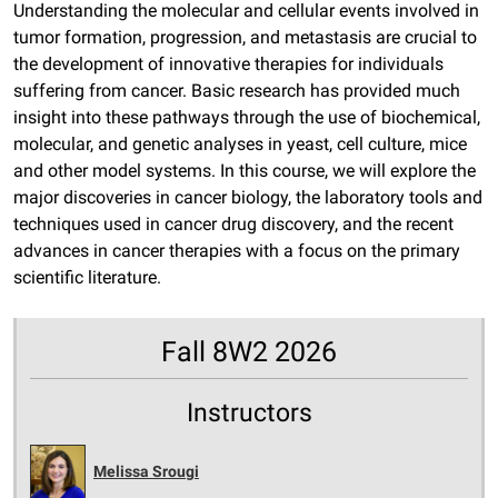
Understanding the molecular and cellular events involved in
tumor formation, progression, and metastasis are crucial to
the development of innovative therapies for individuals
suffering from cancer. Basic research has provided much
insight into these pathways through the use of biochemical,
molecular, and genetic analyses in yeast, cell culture, mice
and other model systems. In this course, we will explore the
major discoveries in cancer biology, the laboratory tools and
techniques used in cancer drug discovery, and the recent
advances in cancer therapies with a focus on the primary
scientific literature.
Fall 8W2 2026
Instructors
Melissa Srougi