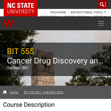
NC State Home
WOLFWARE
INSTRUCTIONAL TOOLS
RESOURCES
COURSE ADMIN
ABOUT
BIT 555
Cancer Drug Discovery and Development
Section: 001
Home
BIT 555 001 - Fall 8W2 2026
Course Description