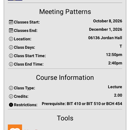
Meeting Patterns
October 8, 2026
Classes Start:
December 1, 2026
Classes End:
06136 Jordan Hall
Location:
T
Class Days:
12:50pm
Class Start Time:
2:40pm
Class End Time:
Course Information
Lecture
Class Type:
2.00
Credits:
Prerequisite: BIT 410 or BIT 510 or BCH 454
Restrictions:
Tools