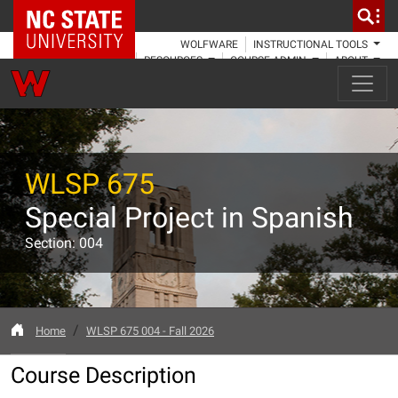
NC State Home
WOLFWARE
INSTRUCTIONAL TOOLS
RESOURCES
COURSE ADMIN
ABOUT
WLSP 675
Special Project in Spanish
Section: 004
Home
WLSP 675 004 - Fall 2026
Course Description