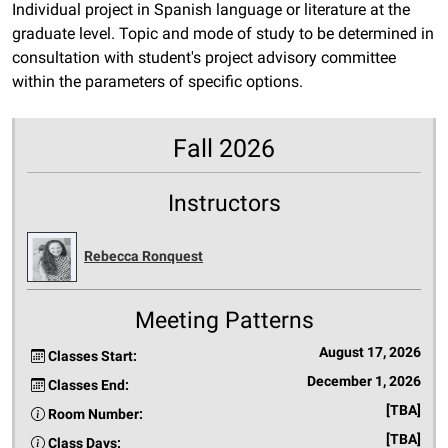
Individual project in Spanish language or literature at the
graduate level. Topic and mode of study to be determined in
consultation with student's project advisory committee
within the parameters of specific options.
Fall 2026
Instructors
Rebecca Ronquest
Meeting Patterns
August 17, 2026
Classes Start:
December 1, 2026
Classes End:
[TBA]
Room Number:
[TBA]
Class Days: