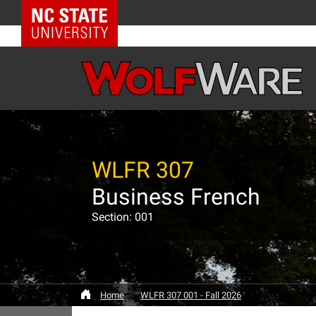
NC State Home
WLFR 307
Business French
Section: 001
Home
WLFR 307 001 - Fall 2026