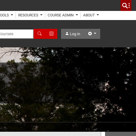
TOOLS
RESOURCES
COURSE ADMIN
ABOUT
 Courses
Search
Advanced Search
Settings
Log in