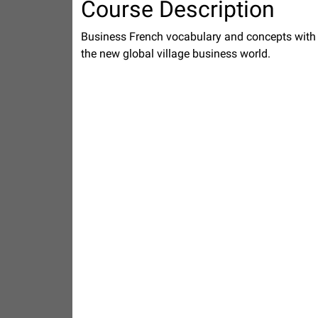
Course Description
Business French vocabulary and concepts with e
the new global village business world.