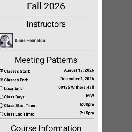
Fall 2026
Instructors
Diane Henneton
Meeting Patterns
August 17, 2026
Classes Start:
December 1, 2026
Classes End:
00135 Withers Hall
Location:
M W
Class Days:
6:00pm
Class Start Time:
7:15pm
Class End Time:
Course Information