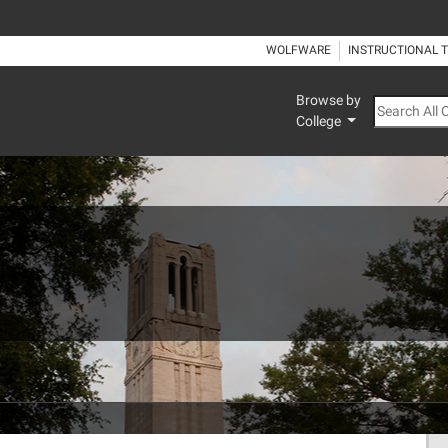
WOLFWARE
INSTRUCTIONAL 
Browse by
Search All
College