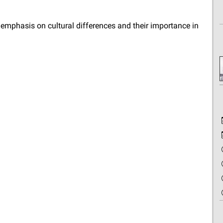
mphasis on cultural differences and their importance in