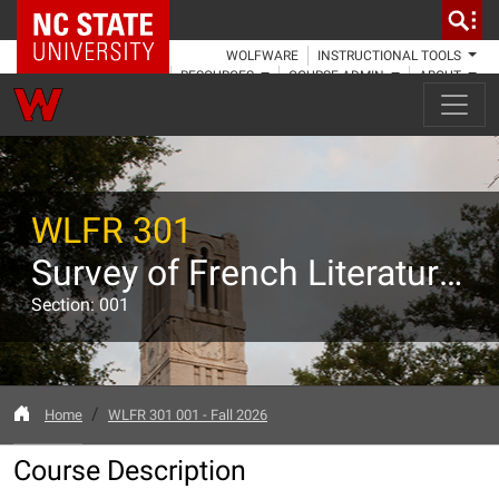
NC State Home
WOLFWARE
INSTRUCTIONAL TOOLS
RESOURCES
COURSE ADMIN
ABOUT
WLFR 301
Survey of French Literature from the Middle Ages through the Enlightenment
Section: 001
Home
WLFR 301 001 - Fall 2026
Course Description