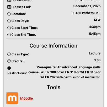
Classes Start:
December 1, 2026
Classes End:
00130 Withers Hall
Location:
M W
Class Days:
4:30pm
Class Start Time:
5:45pm
Class End Time:
Course Information
Lecture
Class Type:
3.00
Credits:
Prerequisite: An advanced language skills
course (WLFR 308 or WLFR 310 or WLFR 315) or
Restrictions:
WLFR 202 with permission of instructor.
Tools
Moodle