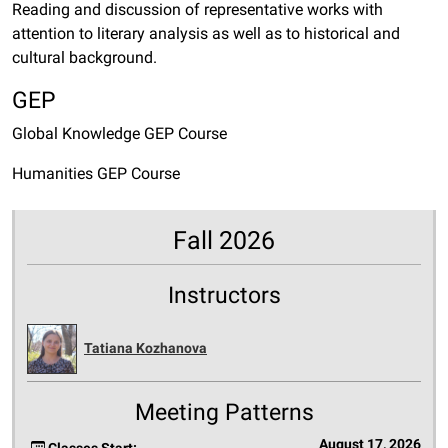
Reading and discussion of representative works with
attention to literary analysis as well as to historical and
cultural background.
GEP
Global Knowledge GEP Course
Humanities GEP Course
Fall 2026
Instructors
Tatiana Kozhanova
Meeting Patterns
August 17, 2026