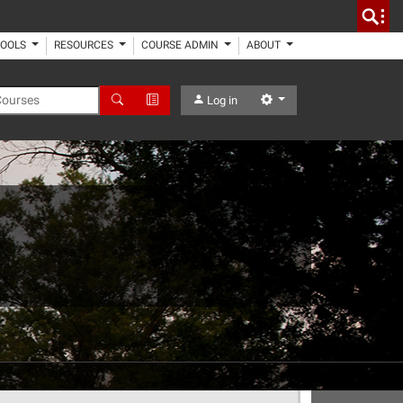
TOOLS
RESOURCES
COURSE ADMIN
ABOUT
 Courses
Search
Advanced Search
Settings
Log in