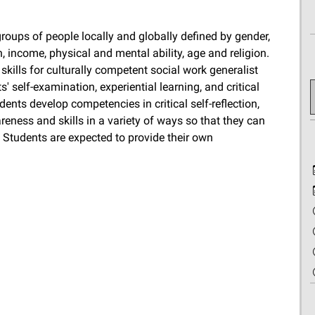
roups of people locally and globally defined by gender,
on, income, physical and mental ability, age and religion.
kills for culturally competent social work generalist
' self-examination, experiential learning, and critical
dents develop competencies in critical self-reflection,
reness and skills in a variety of ways so that they can
. Students are expected to provide their own