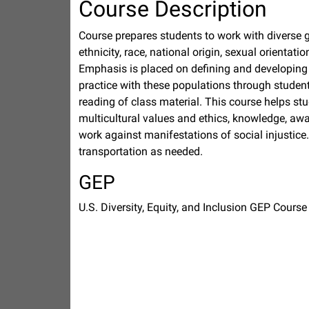
Course Description
Course prepares students to work with diverse g
ethnicity, race, national origin, sexual orientati
Emphasis is placed on defining and developing s
practice with these populations through students
reading of class material. This course helps stu
multicultural values and ethics, knowledge, awa
work against manifestations of social injustice
transportation as needed.
GEP
U.S. Diversity, Equity, and Inclusion GEP Course