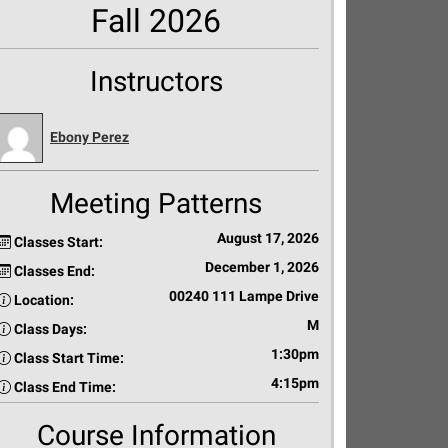
Fall 2026
Instructors
Ebony Perez
Meeting Patterns
August 17, 2026
Classes Start:
December 1, 2026
Classes End:
00240 111 Lampe Drive
Location:
M
Class Days:
1:30pm
Class Start Time:
4:15pm
Class End Time:
Course Information