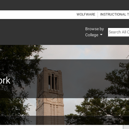
WOLFWARE
INSTRUCTIONAL 
Browse by
Search All
College
ork