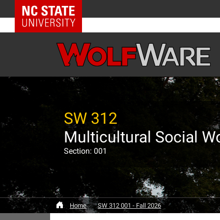
NC State Home
SW 312
Multicultural Social W
Section: 001
Home
SW 312 001 - Fall 2026