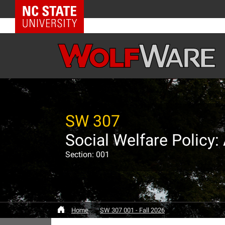
NC State Home
SW 307
Social Welfare Policy
Section: 001
Home
SW 307 001 - Fall 2026