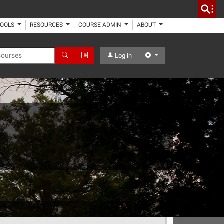
TOOLS
RESOURCES
COURSE ADMIN
ABOUT
 Courses
Search
Advanced Search
Settings
Log in