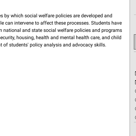
es by which social welfare policies are developed and
e can intervene to affect these processes. Students have
n national and state social welfare policies and programs
security, housing, health and mental health care, and child
 of students' policy analysis and advocacy skills.