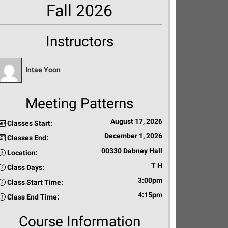
Fall 2026
Instructors
Intae Yoon
Meeting Patterns
August 17, 2026
Classes Start:
December 1, 2026
Classes End:
00330 Dabney Hall
Location:
T H
Class Days:
3:00pm
Class Start Time:
4:15pm
Class End Time:
Course Information