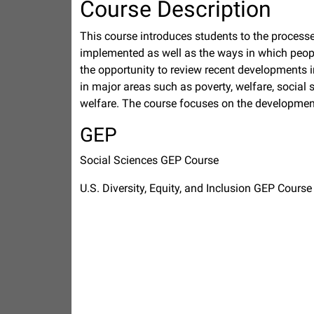
Course Description
This course introduces students to the process
implemented as well as the ways in which peopl
the opportunity to review recent developments i
in major areas such as poverty, welfare, social 
welfare. The course focuses on the development
GEP
Social Sciences GEP Course
U.S. Diversity, Equity, and Inclusion GEP Course