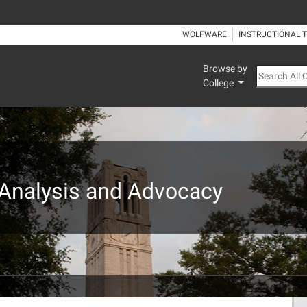
WOLFWARE
INSTRUCTIONAL 
Browse by
Search All
College
: Analysis and Advocacy