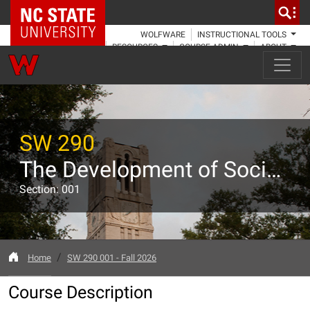
NC State Home
WOLFWARE
INSTRUCTIONAL TOOLS
RESOURCES
COURSE ADMIN
ABOUT
SW 290
The Development of Social Welfare and Social Work in the U.S.
Section: 001
Home
SW 290 001 - Fall 2026
Course Description