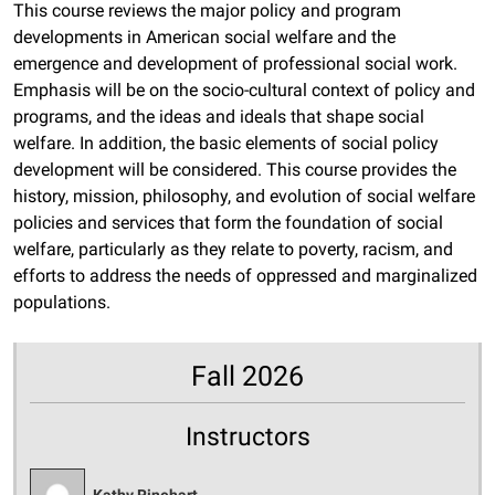
This course reviews the major policy and program
developments in American social welfare and the
emergence and development of professional social work.
Emphasis will be on the socio-cultural context of policy and
programs, and the ideas and ideals that shape social
welfare. In addition, the basic elements of social policy
development will be considered. This course provides the
history, mission, philosophy, and evolution of social welfare
policies and services that form the foundation of social
welfare, particularly as they relate to poverty, racism, and
efforts to address the needs of oppressed and marginalized
populations.
Fall 2026
Instructors
Kathy Rinehart