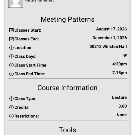
Meeting Patterns
August 17, 2026
Classes Start:
December 1, 2026
Classes End:
00213 Winston Hall
Location:
W
Class Days:
4:30pm
Class Start Time:
7:15pm
Class End Time:
Course Information
Lecture
Class Type:
3.00
Credits:
None
Restrictions:
Tools