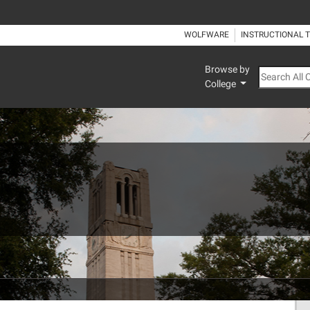
WOLFWARE
INSTRUCTIONAL 
Browse by
Search All
College