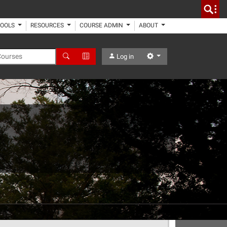
TOOLS
RESOURCES
COURSE ADMIN
ABOUT
 Courses
Search
Advanced Search
Settings
Log in