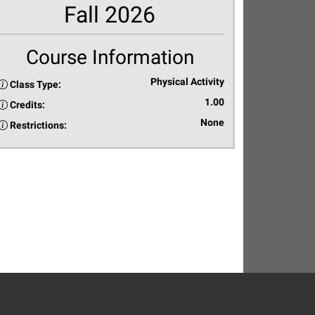
Fall 2026
Course Information
Physical Activity
Class Type:
1.00
Credits:
None
Restrictions: