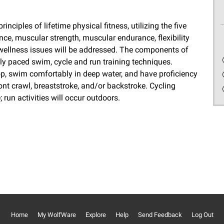
nciples of lifetime physical fitness, utilizing the five
ce, muscular strength, muscular endurance, flexibility
wellness issues will be addressed. The components of
lly paced swim, cycle and run training techniques.
p, swim comfortably in deep water, and have proficiency
ront crawl, breaststroke, and/or backstroke. Cycling
; run activities will occur outdoors.
Home
My WolfWare
Explore
Help
Send Feedback
Log Out