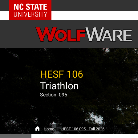
NC State Home
HESF 106
Triathlon
Section: 095
Home
HESF 106 095 - Fall 2026