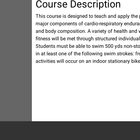
Course Description
This course is designed to teach and apply the pri
major components of cardio-respiratory enduran
and body composition. A variety of health and 
fitness will be met through structured individua
Students must be able to swim 500 yds non-sto
in at least one of the following swim strokes: f
activities will occur on an indoor stationary bike