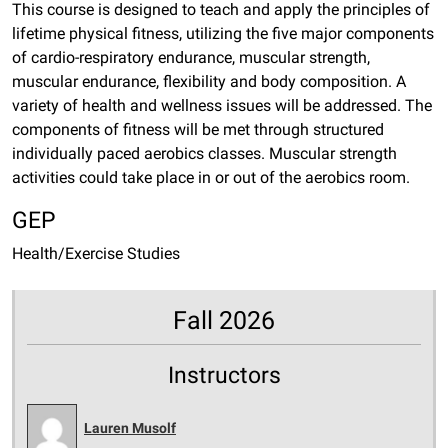
This course is designed to teach and apply the principles of
lifetime physical fitness, utilizing the five major components
of cardio-respiratory endurance, muscular strength,
muscular endurance, flexibility and body composition. A
variety of health and wellness issues will be addressed. The
components of fitness will be met through structured
individually paced aerobics classes. Muscular strength
activities could take place in or out of the aerobics room.
GEP
Health/Exercise Studies
Fall 2026
Instructors
Lauren Musolf