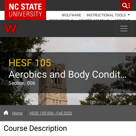
NC State Home
WOLFWARE
INSTRUCTIONAL TOOLS
RESOURCES
COURSE ADMIN
ABOUT
HESF 105
Aerobics and Body Conditioning
Section: 006
Home
HESF 105 006 - Fall 2026
Course Description