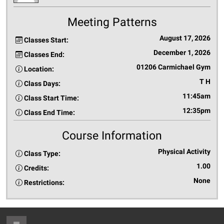
Meeting Patterns
August 17, 2026
Classes Start:
December 1, 2026
Classes End:
01206 Carmichael Gym
Location:
T H
Class Days:
11:45am
Class Start Time:
12:35pm
Class End Time:
Course Information
Physical Activity
Class Type:
1.00
Credits:
None
Restrictions: