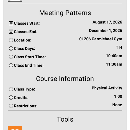
Meeting Patterns
August 17, 2026
Classes Start:
December 1, 2026
Classes End:
01206 Carmichael Gym
Location:
T H
Class Days:
10:40am
Class Start Time:
11:30am
Class End Time:
Course Information
Physical Activity
Class Type:
1.00
Credits:
None
Restrictions:
Tools