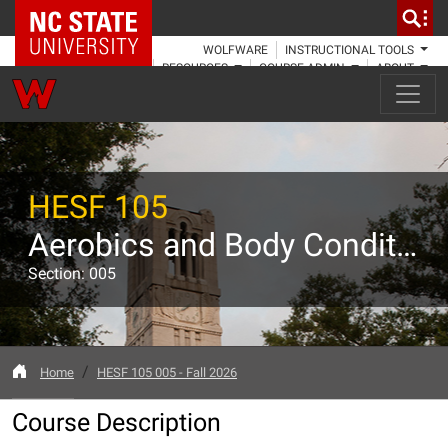
NC State Home
WOLFWARE
INSTRUCTIONAL TOOLS
RESOURCES
COURSE ADMIN
ABOUT
HESF 105
Aerobics and Body Conditioning
Section: 005
Home
HESF 105 005 - Fall 2026
Course Description