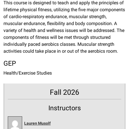
This course is designed to teach and apply the principles of
lifetime physical fitness, utilizing the five major components
of cardio-respiratory endurance, muscular strength,
muscular endurance, flexibility and body composition. A
variety of health and wellness issues will be addressed. The
components of fitness will be met through structured
individually paced aerobics classes. Muscular strength
activities could take place in or out of the aerobics room.
GEP
Health/Exercise Studies
Fall 2026
Instructors
Lauren Musolf