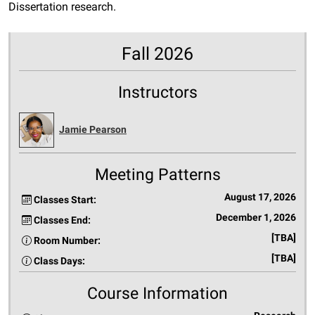
Dissertation research.
Fall 2026
Instructors
Jamie Pearson
Meeting Patterns
August 17, 2026
Classes Start:
December 1, 2026
Classes End:
[TBA]
Room Number:
[TBA]
Class Days:
Course Information