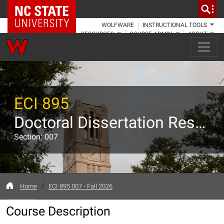
NC State Home
WOLFWARE
INSTRUCTIONAL TOOLS
RESOURCES
COURSE ADMIN
ABOUT
ECI 895
Doctoral Dissertation Research
Section: 007
Home
ECI 895 007 - Fall 2026
Course Description