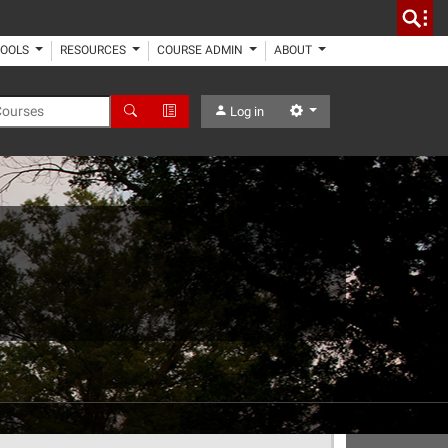
TOOLS
RESOURCES
COURSE ADMIN
ABOUT
 Courses
Search
Advanced Search
Settings
Log in