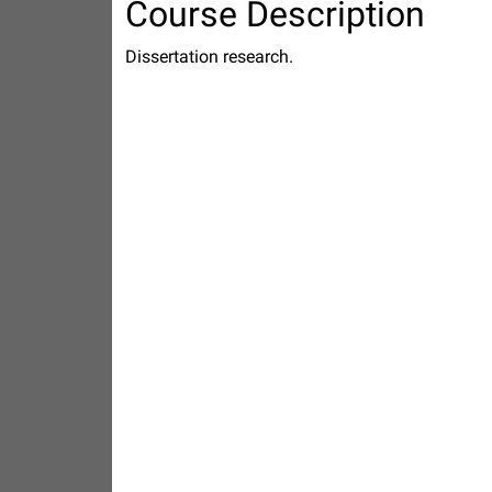
Course Description
Dissertation research.