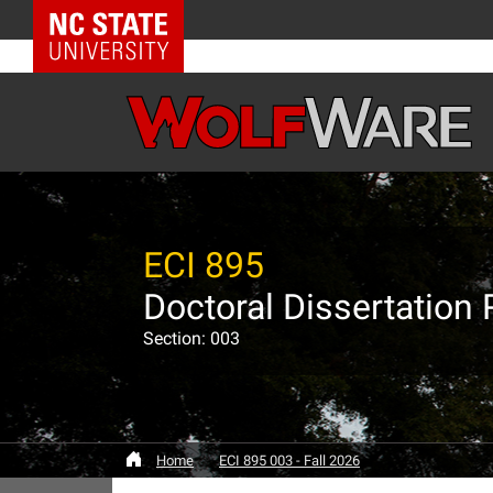
NC State Home
ECI 895
Doctoral Dissertation
Section: 003
Home
ECI 895 003 - Fall 2026