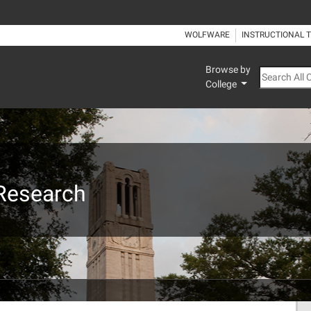
WOLFWARE
INSTRUCTIONAL 
Browse by
Search All
College
 Research