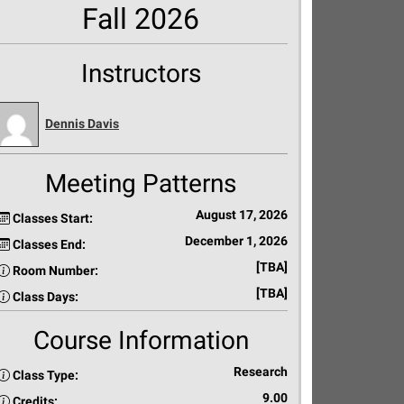
Fall 2026
Instructors
Dennis Davis
Meeting Patterns
August 17, 2026
Classes Start:
December 1, 2026
Classes End:
[TBA]
Room Number:
[TBA]
Class Days:
Course Information
Research
Class Type:
9.00
Credits: