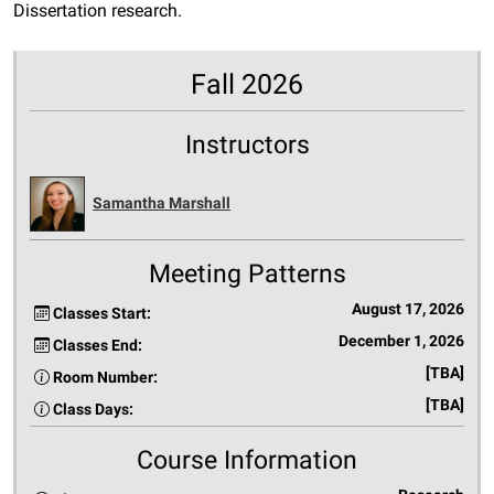
Dissertation research.
Fall 2026
Instructors
Samantha Marshall
Meeting Patterns
August 17, 2026
Classes Start:
December 1, 2026
Classes End:
[TBA]
Room Number:
[TBA]
Class Days:
Course Information