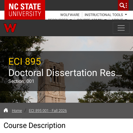
NC State Home
WOLFWARE
INSTRUCTIONAL TOOLS
RESOURCES
COURSE ADMIN
ABOUT
ECI 895
Doctoral Dissertation Research
Section: 001
Home
ECI 895 001 - Fall 2026
Course Description