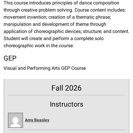
This course introduces principles of dance composition
through creative problem solving. Course content includes:
movement invention; creation of a thematic phrase;
manipulation and development of theme through
application of choreographic devices; structure; and content.
Student will create and perform a complete solo
choreographic work in the course.
GEP
Visual and Performing Arts GEP Course
Fall 2026
Instructors
Amy Beasley