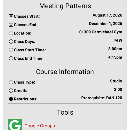
Meeting Patterns
August 17, 2026
Classes Start:
December 1, 2026
Classes End:
01309 Carmichael Gym
Location:
M W
Class Days:
3:00pm
Class Start Time:
4:15pm
Class End Time:
Course Information
Studio
Class Type:
2.00
Credits:
Prerequisite: DAN 120
Restrictions:
Tools
Google Groups