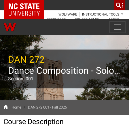
NC State Home
WOLFWARE
INSTRUCTIONAL TOOLS
RESOURCES
COURSE ADMIN
ABOUT
DAN 272
Dance Composition - Solo Forms
Section: 001
Home
DAN 272 001 - Fall 2026
Course Description