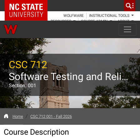
NC State Home
WOLFWARE
INSTRUCTIONAL TOOLS
RESOURCES
COURSE ADMIN
ABOUT
CSC 712
Software Testing and Reliability
Section: 001
Home
CSC 712 001 - Fall 2026
Course Description