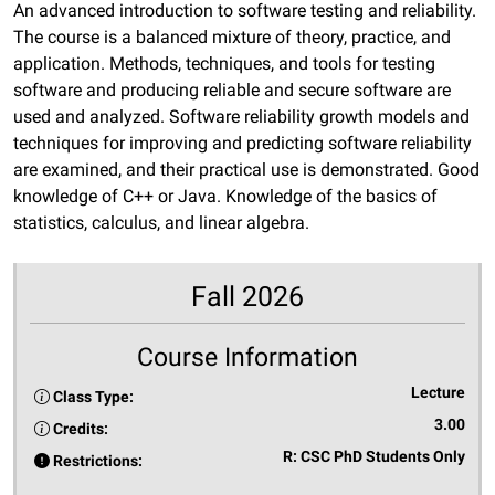
An advanced introduction to software testing and reliability.
The course is a balanced mixture of theory, practice, and
application. Methods, techniques, and tools for testing
software and producing reliable and secure software are
used and analyzed. Software reliability growth models and
techniques for improving and predicting software reliability
are examined, and their practical use is demonstrated. Good
knowledge of C++ or Java. Knowledge of the basics of
statistics, calculus, and linear algebra.
Fall 2026
Course Information
Lecture
Class Type:
3.00
Credits:
R: CSC PhD Students Only
Restrictions: