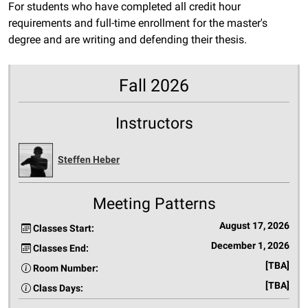
For students who have completed all credit hour
requirements and full-time enrollment for the master's
degree and are writing and defending their thesis.
Fall 2026
Instructors
Steffen Heber
Meeting Patterns
August 17, 2026
Classes Start:
December 1, 2026
Classes End:
[TBA]
Room Number:
[TBA]
Class Days: