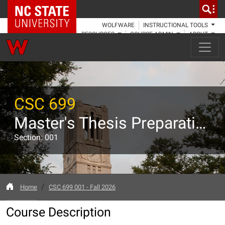
NC State Home
WOLFWARE
INSTRUCTIONAL TOOLS
RESOURCES
COURSE ADMIN
ABOUT
CSC 699
Master's Thesis Preparation
Section: 001
Home
CSC 699 001 - Fall 2026
Course Description