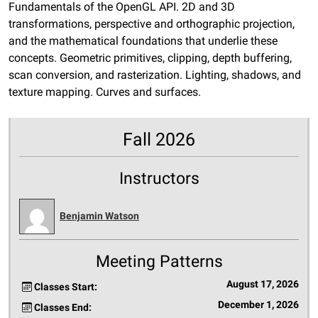
Fundamentals of the OpenGL API. 2D and 3D
transformations, perspective and orthographic projection,
and the mathematical foundations that underlie these
concepts. Geometric primitives, clipping, depth buffering,
scan conversion, and rasterization. Lighting, shadows, and
texture mapping. Curves and surfaces.
Fall 2026
Instructors
Benjamin Watson
Meeting Patterns
August 17, 2026
Classes Start:
December 1, 2026
Classes End: