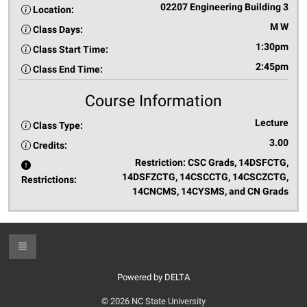
02207 Engineering Building 3
Location:
M W
Class Days:
1:30pm
Class Start Time:
2:45pm
Class End Time:
Course Information
Lecture
Class Type:
3.00
Credits:
Restriction: CSC Grads, 14DSFCTG,
14DSFZCTG, 14CSCCTG, 14CSCZCTG,
Restrictions:
14CNCMS, 14CYSMS, and CN Grads
Toggle Footer
Powered by DELTA
© 2026 NC State University