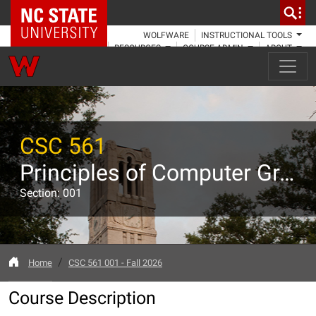
NC State Home
WOLFWARE
INSTRUCTIONAL TOOLS
RESOURCES
COURSE ADMIN
ABOUT
CSC 561
Principles of Computer Graphics
Section: 001
Home
CSC 561 001 - Fall 2026
Course Description