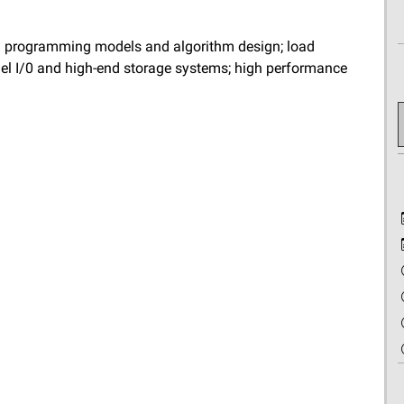
lel programming models and algorithm design; load
lel I/0 and high-end storage systems; high performance