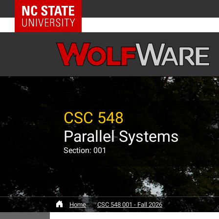
NC State Home
CSC 548
Parallel Systems
Section: 001
Home
CSC 548 001 - Fall 2026