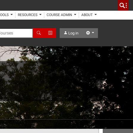
TOOLS
RESOURCES
COURSE ADMIN
ABOUT
 Courses
Search
Advanced Search
Settings
Log in