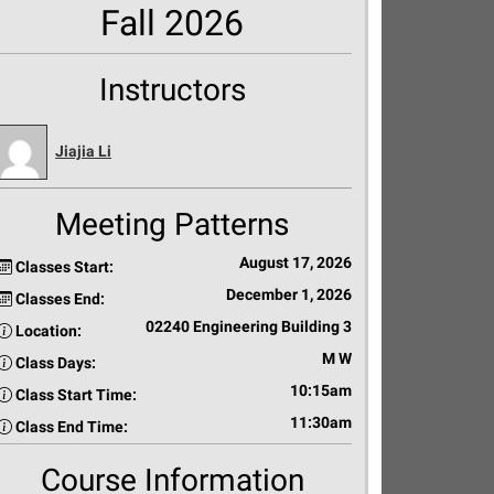
Fall 2026
Instructors
Jiajia Li
Meeting Patterns
August 17, 2026
Classes Start:
December 1, 2026
Classes End:
02240 Engineering Building 3
Location:
M W
Class Days:
10:15am
Class Start Time:
11:30am
Class End Time:
Course Information