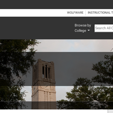
WOLFWARE
INSTRUCTIONAL 
Browse by
Search All
College