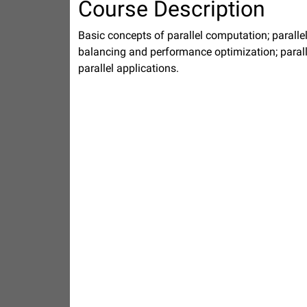
Course Description
Basic concepts of parallel computation; paral
balancing and performance optimization; paral
parallel applications.