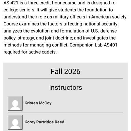
AS 421 is a three credit hour course and is designed for
college seniors. It will give students the foundation to
understand their role as military officers in American society.
Course examines the factors affecting national security;
analyzes the evolution and formulation of U.S. defense
policy, strategy, and joint doctrine; and investigates the
methods for managing conflict. Companion Lab AS401
required for active cadets.
Fall 2026
Instructors
Kristen McCoy
Korey Partridge Reed