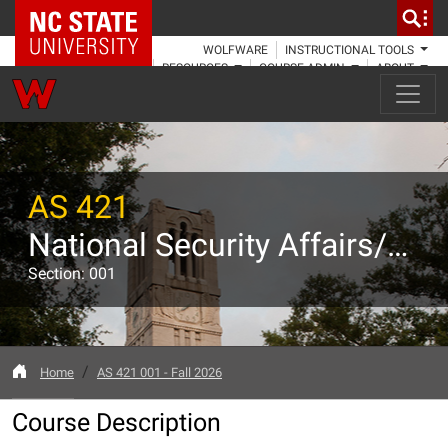
NC State Home
WOLFWARE
INSTRUCTIONAL TOOLS
RESOURCES
COURSE ADMIN
ABOUT
AS 421
National Security Affairs/Preparation for Active Duty I
Section: 001
Home
AS 421 001 - Fall 2026
Course Description