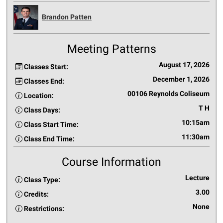
Brandon Patten
Meeting Patterns
August 17, 2026
Classes Start:
December 1, 2026
Classes End:
00106 Reynolds Coliseum
Location:
T H
Class Days:
10:15am
Class Start Time:
11:30am
Class End Time:
Course Information
Lecture
Class Type:
3.00
Credits:
None
Restrictions: