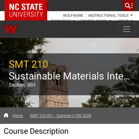
NC State Home
WOLFWARE
INSTRUCTIONAL TOOLS
RESOURCES
COURSE ADMIN
ABOUT
SMT 210
Sustainable Materials Internship
Section: 001
Home
SMT 210 001 - Summer II 5W 2026
Course Description