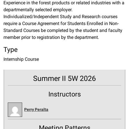
Experience in the forest products or related industries with a
departmentally selected employer.
Individualized/Independent Study and Research courses
require a Course Agreement for Students Enrolled in Non-
Standard Courses be completed by the student and faculty
member prior to registration by the department.
Type
Internship Course
Summer II 5W 2026
Instructors
Perry Peralta
Meeting Patterns