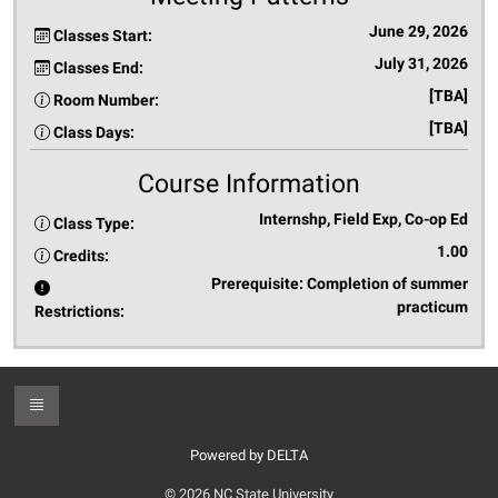
June 29, 2026
Classes Start:
July 31, 2026
Classes End:
[TBA]
Room Number:
[TBA]
Class Days:
Course Information
Internshp, Field Exp, Co-op Ed
Class Type:
1.00
Credits:
Prerequisite: Completion of summer
practicum
Restrictions:
Toggle Footer
Powered by DELTA
© 2026 NC State University