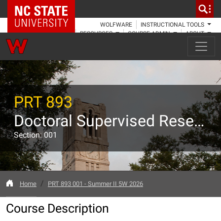
NC State Home
WOLFWARE
INSTRUCTIONAL TOOLS
RESOURCES
COURSE ADMIN
ABOUT
PRT 893
Doctoral Supervised Research
Section: 001
Home
PRT 893 001 - Summer II 5W 2026
Course Description