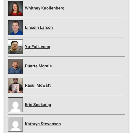
Whitney Knollenberg
Lincoln Larson
Yu-Fai Leung
Duarte Morais
Rasul Mowatt
Erin Seekamp
Kathryn Stevenson