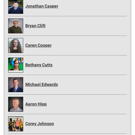
Jonathan Casper
Bryan Clift
Caren Cooper
Bethany Cutts
Michael Edwards
Aaron Hipp
Corey Johnson