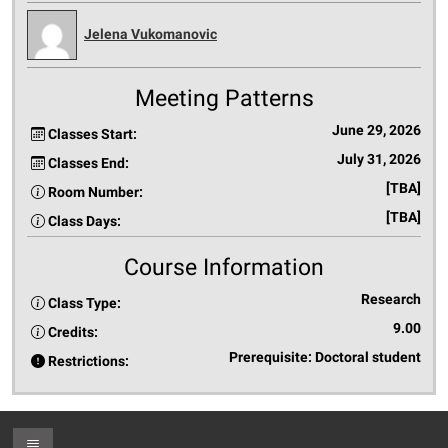
Jelena Vukomanovic
Meeting Patterns
June 29, 2026
Classes Start:
July 31, 2026
Classes End:
[TBA]
Room Number:
[TBA]
Class Days:
Course Information
Research
Class Type:
9.00
Credits:
Prerequisite: Doctoral student
Restrictions:
Toggle Footer