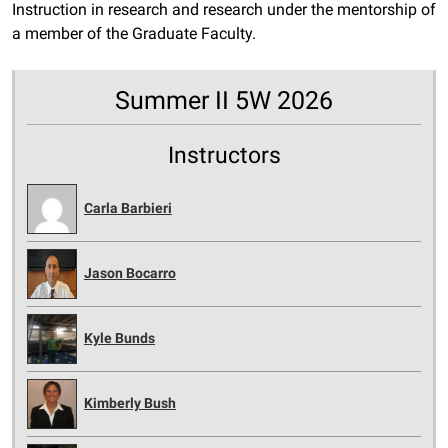
Instruction in research and research under the mentorship of
a member of the Graduate Faculty.
Summer II 5W 2026
Instructors
Carla Barbieri
Jason Bocarro
Kyle Bunds
Kimberly Bush