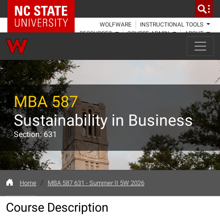
NC State Home
WOLFWARE
INSTRUCTIONAL TOOLS
RESOURCES
COURSE ADMIN
ABOUT
MBA 587
Sustainability in Business
Section: 631
Home
MBA 587 631 - Summer II 5W 2026
Course Description