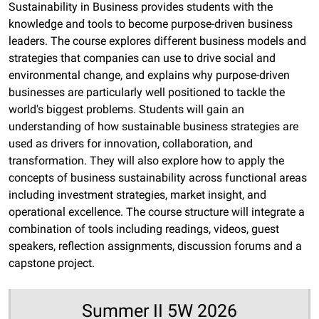
Sustainability in Business provides students with the
knowledge and tools to become purpose-driven business
leaders. The course explores different business models and
strategies that companies can use to drive social and
environmental change, and explains why purpose-driven
businesses are particularly well positioned to tackle the
world's biggest problems. Students will gain an
understanding of how sustainable business strategies are
used as drivers for innovation, collaboration, and
transformation. They will also explore how to apply the
concepts of business sustainability across functional areas
including investment strategies, market insight, and
operational excellence. The course structure will integrate a
combination of tools including readings, videos, guest
speakers, reflection assignments, discussion forums and a
capstone project.
Summer II 5W 2026