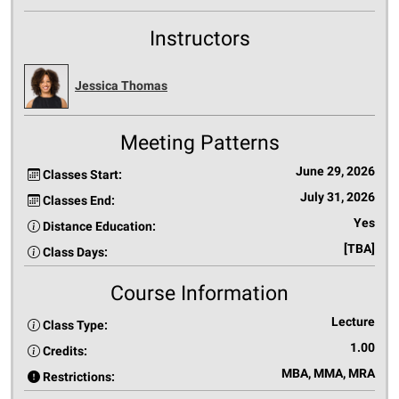
Instructors
Jessica Thomas
Meeting Patterns
June 29, 2026
Classes Start:
July 31, 2026
Classes End:
Yes
Distance Education:
[TBA]
Class Days:
Course Information
Lecture
Class Type:
1.00
Credits:
MBA, MMA, MRA
Restrictions: