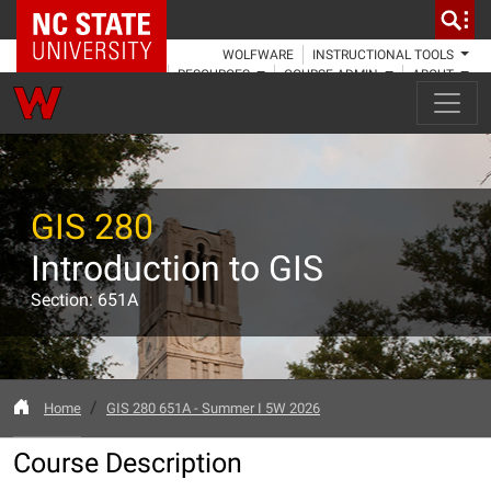
NC State Home
WOLFWARE
INSTRUCTIONAL TOOLS
RESOURCES
COURSE ADMIN
ABOUT
GIS 280
Introduction to GIS
Section: 651A
Home
GIS 280 651A - Summer I 5W 2026
Course Description