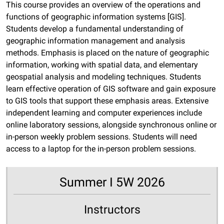
This course provides an overview of the operations and
functions of geographic information systems [GIS].
Students develop a fundamental understanding of
geographic information management and analysis
methods. Emphasis is placed on the nature of geographic
information, working with spatial data, and elementary
geospatial analysis and modeling techniques. Students
learn effective operation of GIS software and gain exposure
to GIS tools that support these emphasis areas. Extensive
independent learning and computer experiences include
online laboratory sessions, alongside synchronous online or
in-person weekly problem sessions. Students will need
access to a laptop for the in-person problem sessions.
Summer I 5W 2026
Instructors