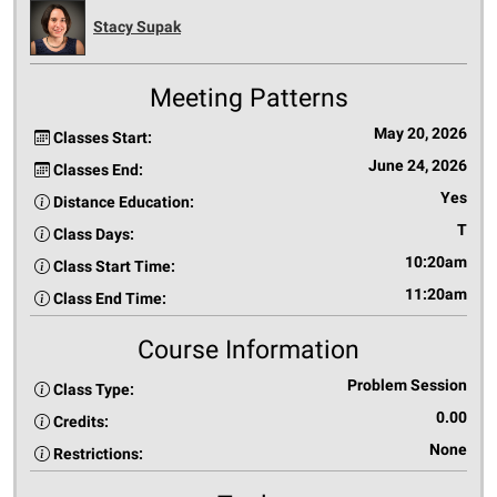
Stacy Supak
Meeting Patterns
May 20, 2026
Classes Start:
June 24, 2026
Classes End:
Yes
Distance Education:
T
Class Days:
10:20am
Class Start Time:
11:20am
Class End Time:
Course Information
Problem Session
Class Type:
0.00
Credits:
None
Restrictions: