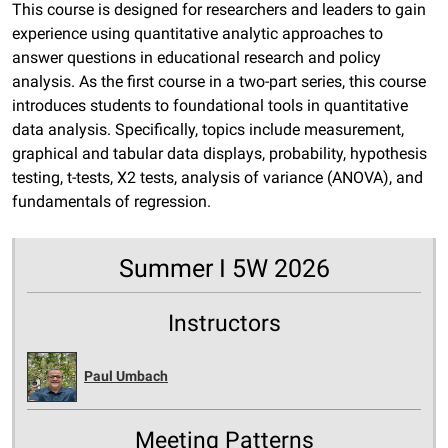
This course is designed for researchers and leaders to gain
experience using quantitative analytic approaches to
answer questions in educational research and policy
analysis. As the first course in a two-part series, this course
introduces students to foundational tools in quantitative
data analysis. Specifically, topics include measurement,
graphical and tabular data displays, probability, hypothesis
testing, t-tests, X2 tests, analysis of variance (ANOVA), and
fundamentals of regression.
Summer I 5W 2026
Instructors
Paul Umbach
Meeting Patterns