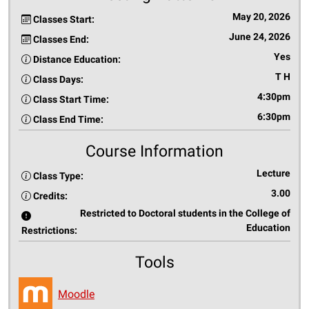
May 20, 2026
Classes Start:
June 24, 2026
Classes End:
Yes
Distance Education:
T H
Class Days:
4:30pm
Class Start Time:
6:30pm
Class End Time:
Course Information
Lecture
Class Type:
3.00
Credits:
Restricted to Doctoral students in the College of
Education
Restrictions:
Tools
Moodle