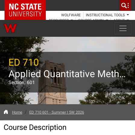
NC State Home
WOLFWARE
INSTRUCTIONAL TOOLS
RESOURCES
COURSE ADMIN
ABOUT
ED 710
Applied Quantitative Methods in Education I
Section: 601
Home
ED 710 601 - Summer I 5W 2026
Course Description