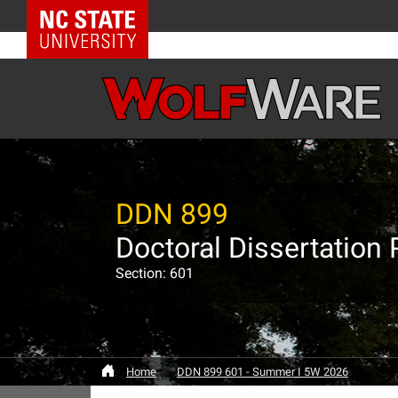
NC State Home
DDN 899
Doctoral Dissertation 
Section: 601
Home
DDN 899 601 - Summer I 5W 2026