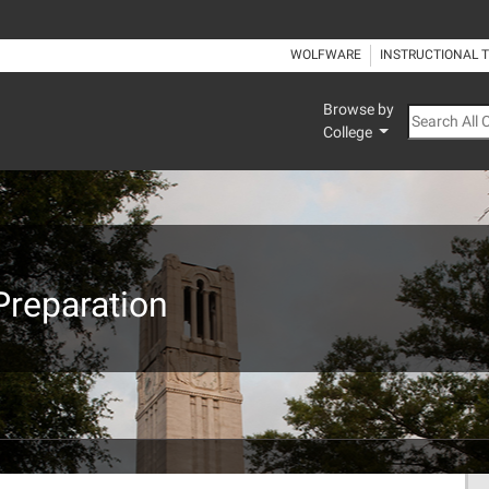
WOLFWARE
INSTRUCTIONAL 
Browse by
Search All
College
Preparation