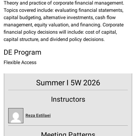
Theory and practice of corporate financial management.
Topics covered include: evaluating financial statements,
capital budgeting, alternative investments, cash flow
management, equity valuation, and financing. Corporate
financial policy decisions will include: cost of capital,
capital structure, and dividend policy decisions.
DE Program
Flexible Access
Summer I 5W 2026
Instructors
Reza Estilaei
Meeting Patterns