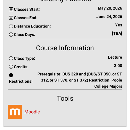
May 20, 2026
Classes Start:
June 24, 2026
Classes End:
Yes
Distance Education:
[TBA]
Class Days:
Course Information
Lecture
Class Type:
3.00
Credits:
Prerequisite: BUS 320 and (BUS/ST 350, or ST
312, or ST 370, or ST 372) Restriction: Poole
Restrictions:
College Majors
Tools
Moodle