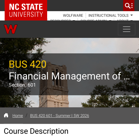
NC State Home
WOLFWARE
INSTRUCTIONAL TOOLS
RESOURCES
COURSE ADMIN
ABOUT
BUS 420
Financial Management of Corporations
Section: 601
Home
BUS 420 601 - Summer I 5W 2026
Course Description