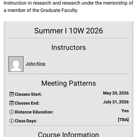
Instruction in research and research under the mentorship of
a member of the Graduate Faculty.
Summer I 10W 2026
Instructors
John King
Meeting Patterns
May 20, 2026
Classes Start:
July 31, 2026
Classes End:
Yes
Distance Education:
[TBA]
Class Days:
Course Information