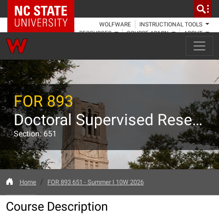
NC State Home
WOLFWARE
INSTRUCTIONAL TOOLS
RESOURCES
COURSE ADMIN
ABOUT
FOR 893
Doctoral Supervised Research
Section: 651
Home
FOR 893 651 - Summer I 10W 2026
Course Description